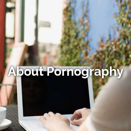
About Pornography