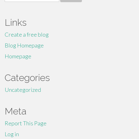
for:
Links
Create a free blog
Blog Homepage
Homepage
Categories
Uncategorized
Meta
Report This Page
Log in