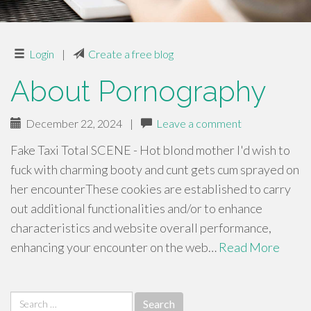
Login
|
Create a free blog
About Pornography
December 22, 2024
|
Leave a comment
Fake Taxi Total SCENE - Hot blond mother I'd wish to
fuck with charming booty and cunt gets cum sprayed on
her encounterThese cookies are established to carry
out additional functionalities and/or to enhance
characteristics and website overall performance,
enhancing your encounter on the web…
Read More
Search